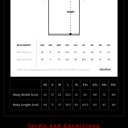
XS
S
M
L
XL
2XL
3XL
4XL
5XL
Body Width (cm)
43
47
52
56.5
61
64
68
75
80
Body Length (cm)
68
71
75
78.5
82
83.5
85
87
89
Terms and Conditions