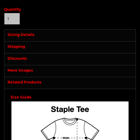
Quantity
Sizing Details
Shipping
Discounts
More Images
Related Products
Size Guide