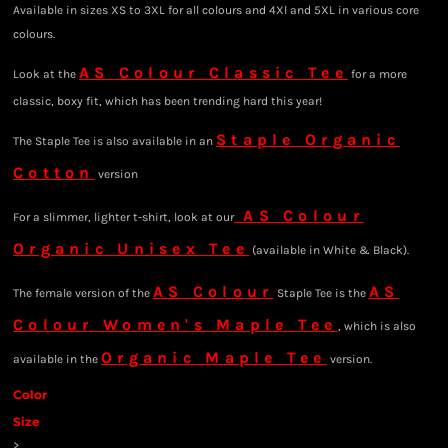
Available in sizes XS to 3XL for all colours and 4Xl and 5XL in various core
colours.
AS Colour Classic Tee
Look at the
for a more
classic, boxy fit, which has been trending hard this year!
Staple Organic
The Staple Tee is also available in an
Cotton
version
AS Colour
For a slimmer, lighter t-shirt, look at our
Organic Unisex Tee
(available in White & Black).
AS Colour
AS
The female version of the
Staple Tee is the
Colour Women's Maple Tee
, which is also
Organic Maple Tee
available in the
version.
Color
Size
>