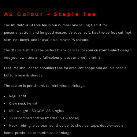
AS Colour - Staple Tee
The
AS Colour Staple Tee
is our number one selling t-shirt for
personalisation, and for good reason. It's super soft, has the perfect cut (not
slim, not boxy), and is available in over 25 colours.
The Staple T-shirt is the perfect blank canvas for your
custom t-shirt
design.
Add your own text and full-colour photos and we'll print it!
Features shoulder-to-shoulder tape for excellent shape and double-needle
bottom hem & sleeves.
The cotton is pre-shrunk to minimise shrinkage.
Regular fit
Crew neck t-shirt
Mid-weight, 180 GSM, 28-singles
100% combed cotton (marles 15% viscose)
Neck ribbing, side seamed, shoulder to shoulder tape, double-needle
hems, preshrunk to minimise shrinkage