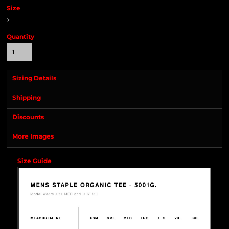
Size
>
Quantity
Sizing Details
Shipping
Discounts
More Images
Size Guide