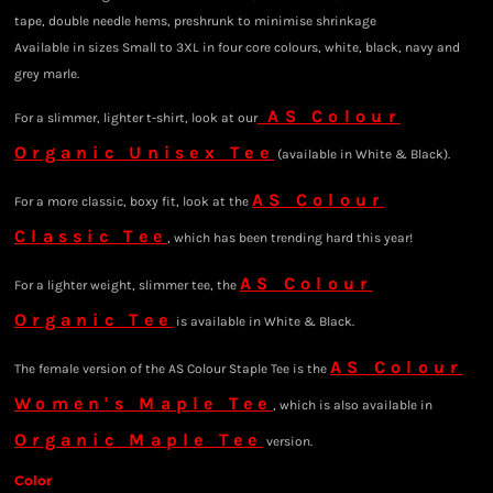
tape, double needle hems, preshrunk to minimise shrinkage
Available in sizes Small to 3XL in four core colours, white, black, navy and
grey marle.
AS Colour
For a slimmer, lighter t-shirt, look at our
Organic Unisex Tee
(available in White & Black).
AS Colour
For a more classic, boxy fit, look at the
Classic Tee
, which has been trending hard this year!
AS Colour
For a lighter weight, slimmer tee, the
Organic Tee
is available in White & Black.
AS Colour
The female version of the AS Colour Staple Tee is the
Women's Maple Tee
, which is also available in
Organic Maple Tee
version.
Color