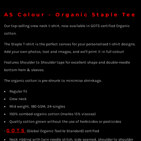
AS Colour - Organic Staple Tee
Our top-selling crew neck t-shirt, now available in GOTS certified Organic
cotton.
The Staple T-shirt is the perfect canvas for your personalised t-shirt designs.
Add your own photos, text and images, and we'll print it in full colour!
Features Shoulder to Shoulder tape for excellent shape and double-needle
bottom hem & sleeves.
The organic cotton is pre-shrunk to minimise shrinkage.
Regular fit
Crew neck
Mid weight, 180 GSM, 24-singles
100% combed organic cotton (marles 15% viscose)
Quality cotton grown without the use of herbicides or pesticides
GOTS
-
(Global Organic Textile Standard) certified
Neck ribbing with twin needle stitch, side seamed, shoulder to shoulder