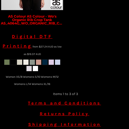
AS Colour
AS Colour - Wo's
Organic Rib Crop Tank
AS_4064G_WO_ORGANIC_RIB_CROP_TANK
Digital DTF
Printing
from
$27.24
AUD
as low
as
$19.07
AUD
Women XS/8 Womens S/10 Womens M/12
Womens L/14 Womens XL/16
Items 1 to 3 of 3
Terms and Conditions
Returns Policy
Shipping Information