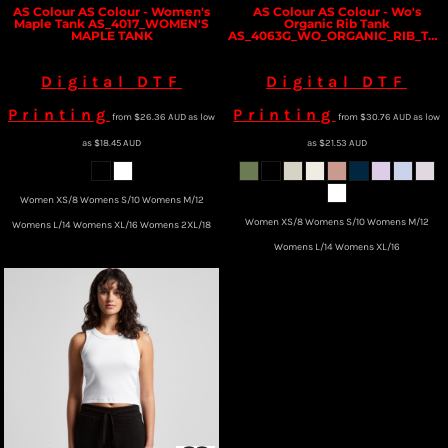
AS Colour
AS Colour - Women's
AS Colour
AS Colour - Wo's
Maple Tank
AS_4017_WOMEN'S
Organic Rib Tank
MAPLE TANK
AS_4063G_WO_ORGANIC_RIB_TANK
Digital DTF
Digital DTF
Printing
Printing
from
$26.36
AUD
as low
from
$30.76
AUD
as low
as
$18.45
AUD
as
$21.53
AUD
Women XS/8 Womens S/10 Womens M/12
Women XS/8 Womens S/10 Womens M/12
Womens L/14 Womens XL/16 Womens 2XL/18
Womens L/14 Womens XL/16