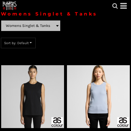
Default
Womens Singlet & Tanks
Price: Lowest First
Price: Highest First
Sort by: Default
Date Added