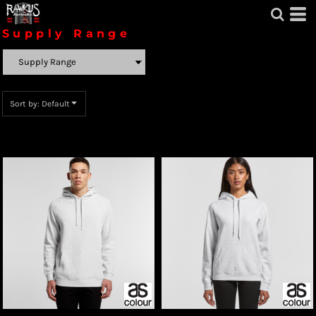
Default
Supply Range
Price: Lowest First
Price: Highest First
Sort by: Default
Date Added