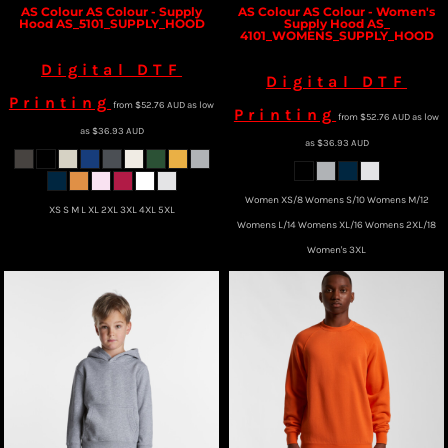
AS Colour
AS Colour - Supply
AS Colour
AS Colour - Women's
Hood
AS_5101_SUPPLY_HOOD
Supply Hood
AS_
4101_WOMENS_SUPPLY_HOOD
Digital DTF
Digital DTF
Printing
from
$52.76
AUD
as low
Printing
from
$52.76
AUD
as low
as
$36.93
AUD
as
$36.93
AUD
Women XS/8 Womens S/10 Womens M/12
XS S M L XL 2XL 3XL 4XL 5XL
Womens L/14 Womens XL/16 Womens 2XL/18
Women's 3XL