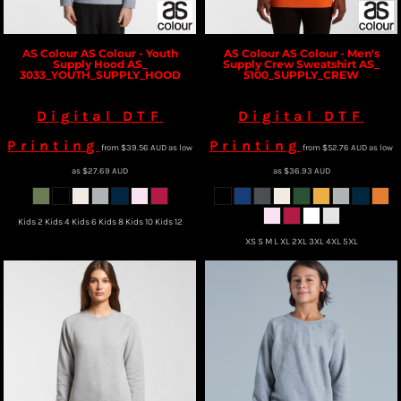
AS Colour
AS Colour - Youth
AS Colour
AS Colour - Men's
Supply Hood
AS_
Supply Crew Sweatshirt
AS_
3033_YOUTH_SUPPLY_HOOD
5100_SUPPLY_CREW
Digital DTF
Digital DTF
Printing
Printing
from
$39.56
AUD
as low
from
$52.76
AUD
as low
as
$27.69
AUD
as
$36.93
AUD
Kids 2 Kids 4 Kids 6 Kids 8 Kids 10 Kids 12
XS S M L XL 2XL 3XL 4XL 5XL