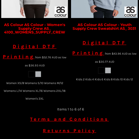
AS Colour
AS Colour - Women's
AS Colour
AS Colour - Youth
Supply Crew
AS_
Supply Crew Sweatshirt
AS_ 3031
4100_WOMENS_SUPPLY_CREW
Digital DTF
Digital DTF
Printing
from
$43.96
AUD
as low
Printing
from
$52.76
AUD
as low
as
$30.77
AUD
as
$36.93
AUD
Kids 2 Kids 4 Kids 6 Kids 8 Kids 10 Kids 12
Women XS/8 Womens S/10 Womens M/12
Womens L/14 Womens XL/16 Womens 2XL/18
Women's 3XL
Items 1 to 6 of 6
Terms and Conditions
Returns Policy