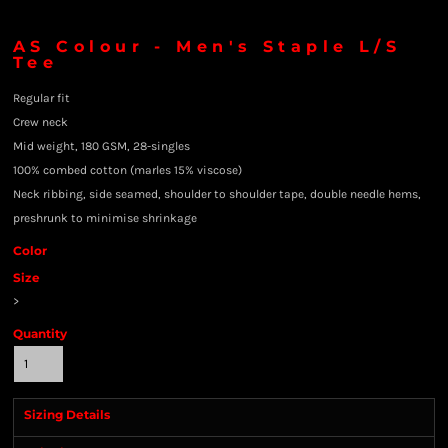
AS Colour - Men's Staple L/S
Tee
Regular fit
Crew neck
Mid weight, 180 GSM, 28-singles
100% combed cotton (marles 15% viscose)
Neck ribbing, side seamed, shoulder to shoulder tape, double needle hems,
preshrunk to minimise shrinkage
Color
Size
>
Quantity
Sizing Details