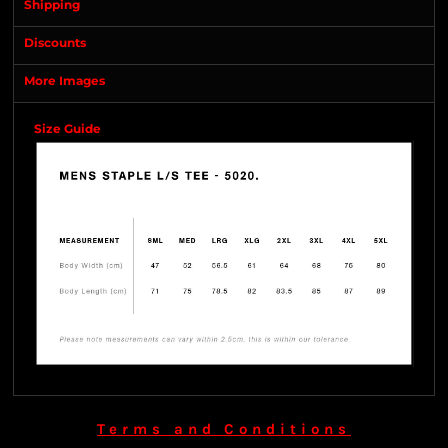
Shipping
Discounts
More Images
Size Guide
Terms and Conditions