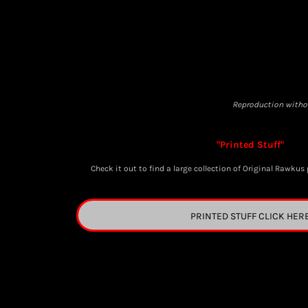
BGN - Bulgaria Leva
BHD - Bahrain Dinars
BIF - Burundi Francs
BMD - Bermuda Dollars
BND - Brunei Dollars
BOB - Bolivia Bolivianos
Reproduction withou
BRL - Brazil Reais
BSD - Bahamas Dollars
"Printed Stuff"
BTN - Bhutan Ngultrum
BWP - Botswana Pulas
C
heck it out to find a large collection of Original Rawkus 
BYR - Belarus Rubles
BZD - Belize Dollars
PRINTED STUFF CLICK HER
CDF - Congo/Kinshasa Francs
CHF - Switzerland Francs
CLP - Chile Pesos
CNY - China Yuan Renminbi
COP - Colombia Pesos