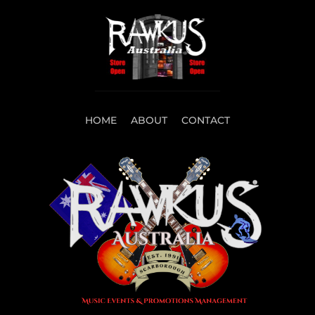
HOME
ABOUT
CONTACT