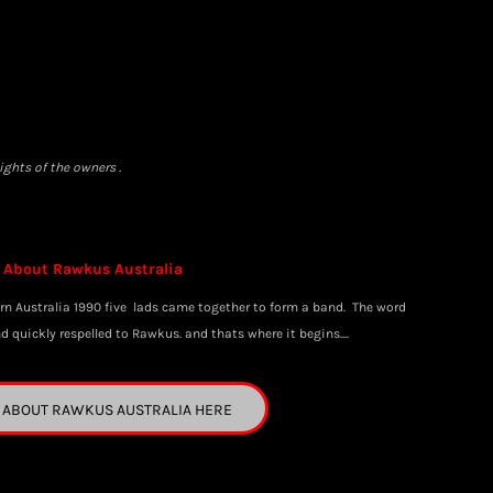
ghts of the owners .
About Rawkus Australia
rn Australia 1990 five lads came together to form a band. The word
quickly respelled to Rawkus. and thats where it begins....
 ABOUT RAWKUS AUSTRALIA HERE