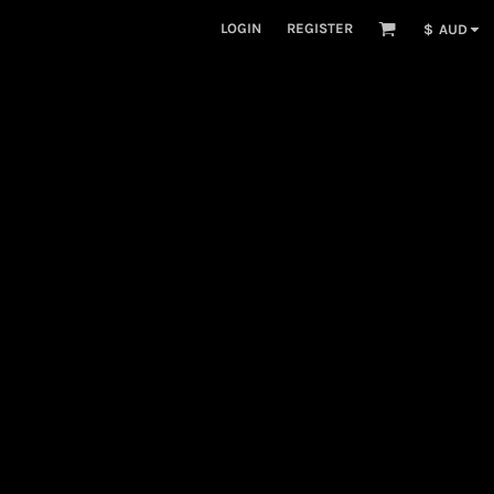
LOGIN
REGISTER
$
AUD