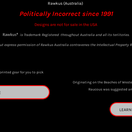
Rawkus (Australia)
Politically Incorrect since 1991
Designs are not for sale in the USA
Rawkus®
is Trademark Registered throughout Australia and all its teriitories.
t express permission of Rawkus Australia contravenes the Intellectual Property Ri
printed gear for you to pick
Originating on the Beaches of Weste
Raucous was suggested and 
E
LEARN